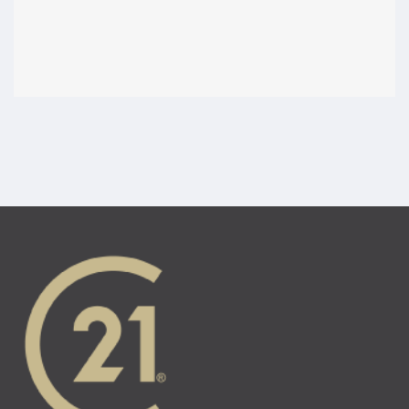
Ontario brokerages and real estate agents are
accountable for their conduct. This section tells you
how to raise a concern with the brokerage and with
RECO.
Legal disclaimer: The content of the
RECO Information Guide
is intended to help buyers and sellers make informed
decisions. This guide is not intended to act as a substitute for
legal advice or as a replacement for the
Trust in Real Estate
Services Act, 2002
. Readers are encouraged to retain
qualified and independent legal counsel to answer any legal
questions or address any legal issues. Where there is any
discrepancy, the legislation will take precedence.
About this guide
Agents in Ontario must be registered, which requires