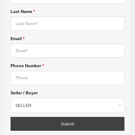
When you work with a real estate agent, you sign a
Last Name
*
contract with the brokerage the agent works for.
These contracts are called
representation
agreements
. This section highlights what you should
look for before you sign.
Email
*
Understanding multiple
representation — page 9
Phone Number
*
Multiple representation means the brokerage, or the
agent represents more than one client in the same
transaction. This section explains how multiple
Seller / Buyer
representation works, the risks, and what to expect if
you agree.
SELLER
How to make a complaint —
page 11
Submit