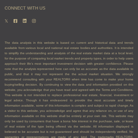
appraisals
CONNECT WITH US
Arrange showings for interested buyers
Advise you on how to handle competing offers,
sharing the content of competing offers, and
other aspects of the transaction
Vet offers and potential buyers to ensure they
The data analysis in this website is based on current and historical data and trends
can afford to buy your property
available from various local and national real estate bodies and authorities. It is intended
to simplify the understanding and analysis of the real estate market data at a local level,
Negotiate with buyers to achieve the best
for the purpose of comparing local market trends and property types, in order to help users
results, price, and terms, for you
approach their life's most important investment decision with greater confidence. Please
note that the analysis represented here can only be as accurate as the data available to
Guide you through paperwork and closing the
public, and that it may not represent the the actual market situation. We strongly
transaction successfully
recommend consulting with your REALTOR® when time has come to make your home
buying/selling decision. By continuing to view the data and information provided on this
If you are a buyer, an agent
website, you acknowledge that you have read and agreed with the Terms and Conditions.
This website is not intended to replace professional real estate, financial, investment or
can:
legal advice. Though it has endeavored to provide the most accurate and timely
information available, some of this information is complex and subject to rapid change. As
a visitor to this website, you acknowledge and agree that any reliance on, or use of any
Assist you with getting pre-approvals for
information available on this website shall be entirely at your own risk. This website may
only be used by consumers that have a bona fide interest in the purchase, sale, or lease
financing so you know how much you can afford
of real estate of the type being offered via the website. All information displayed is
Make you aware of any tax exemptions you
believed to be accurate but is not guaranteed and should be independently verified. No
might be eligible for
warranties or representations are made of any kind. The trademarks REALTOR®,