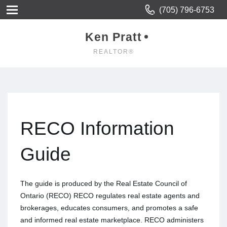
(705) 796-6753
Ken Pratt
REALTOR®
RECO Information
Guide
The guide is produced by the Real Estate Council of
Ontario (RECO) RECO regulates real estate agents and
brokerages, educates consumers, and promotes a safe
and informed real estate marketplace. RECO administers