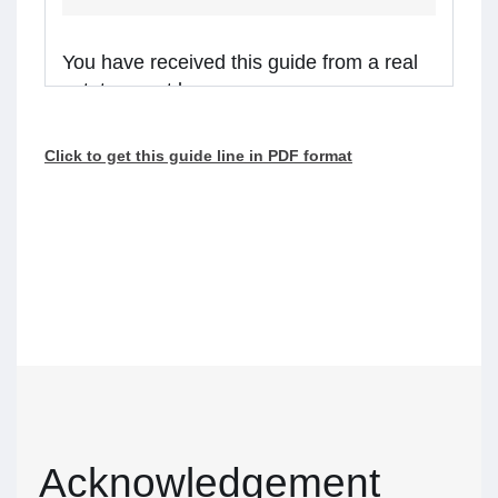
You have received this guide from a real
estate agent because:
you are considering receiving services from the
Click to get this guide line in PDF format
real estate agent, or
the agent is representing a client in the
transaction, and you might receive assistance
from the agent.
Real estate agents in Ontario are required to
walk you through this guide before providing
services or assistance to you. Please read the
guide carefully and talk to the agent if you have
questions.
What’s inside
Acknowledgement