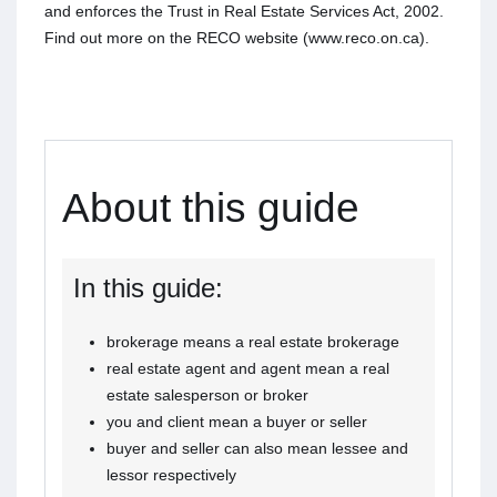
and enforces the Trust in Real Estate Services Act, 2002.
Find out more on the RECO website (www.reco.on.ca).
About this guide
In this guide:
brokerage means a real estate brokerage
real estate agent and agent mean a real
estate salesperson or broker
you and client mean a buyer or seller
buyer and seller can also mean lessee and
lessor respectively