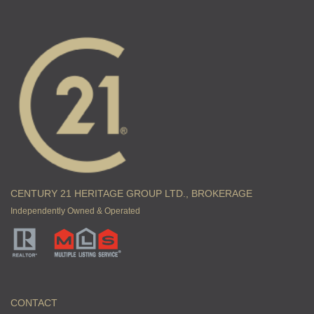
CENTURY 21 HERITAGE GROUP LTD., BROKERAGE
Independently Owned & Operated
CONTACT