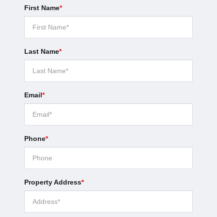
First Name
*
Last Name
*
Email
*
Phone
*
Property Address
*