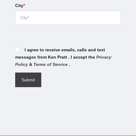
City
*
I agree to receive emails, calls and text
messages from Ken Pratt . I accept the
Privacy
Policy
&
Terms of Service
.